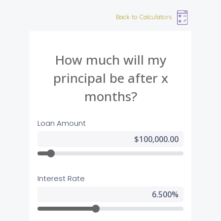
Back to Calculators