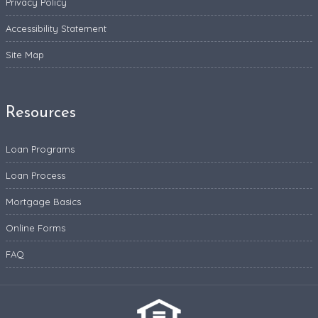
Privacy Policy
Accessibility Statement
Site Map
Resources
Loan Programs
Loan Process
Mortgage Basics
Online Forms
FAQ