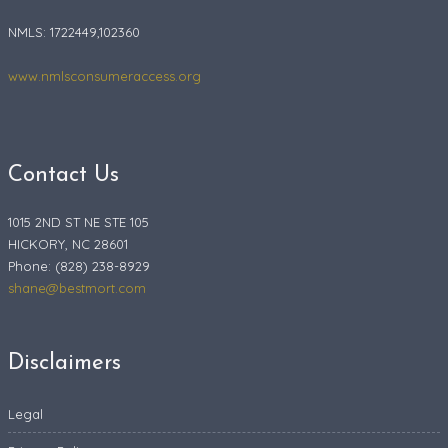
NMLS: 1722449,102360
www.nmlsconsumeraccess.org
Contact Us
1015 2ND ST NE STE 105
HICKORY, NC 28601
Phone: (828) 238-8929
shane@bestmort.com
Disclaimers
Legal