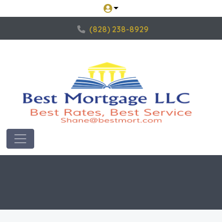
(828) 238-8929