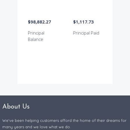
About Us
We've been helping customers afford the home of their dreams for
many years and we love what we do.