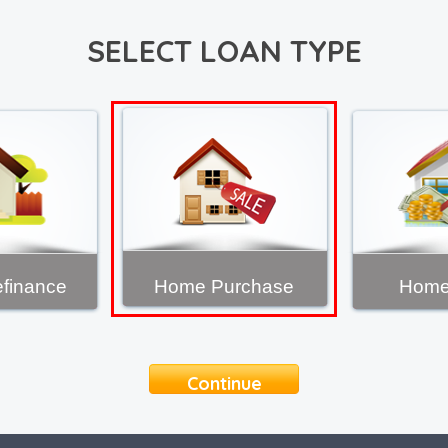
SELECT LOAN TYPE
finance
Home Purchase
Home
Continue