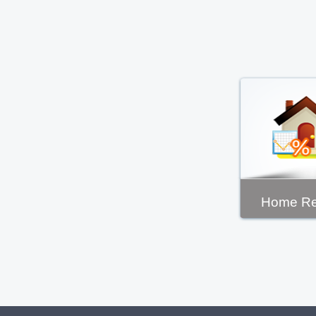
Home Re