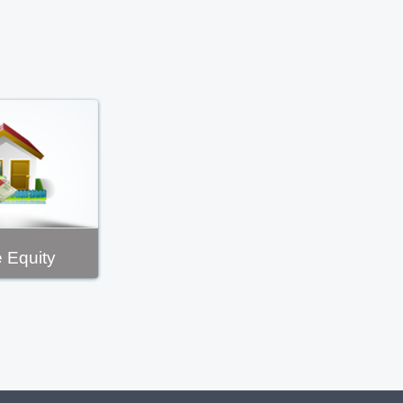
 Equity