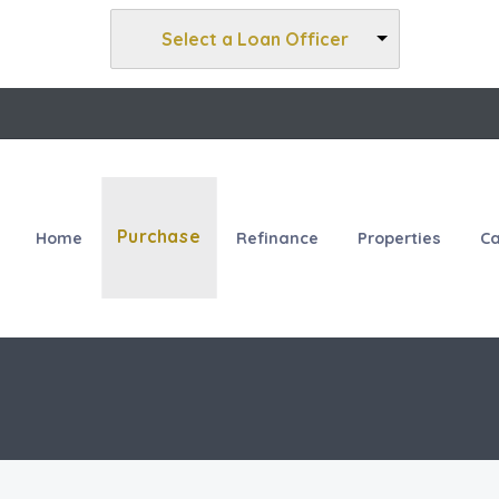
Select a Loan Officer
Purchase
Home
Refinance
Properties
Ca