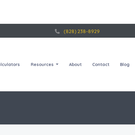
(828) 238-8929
lculators
Resources
About
Contact
Blog