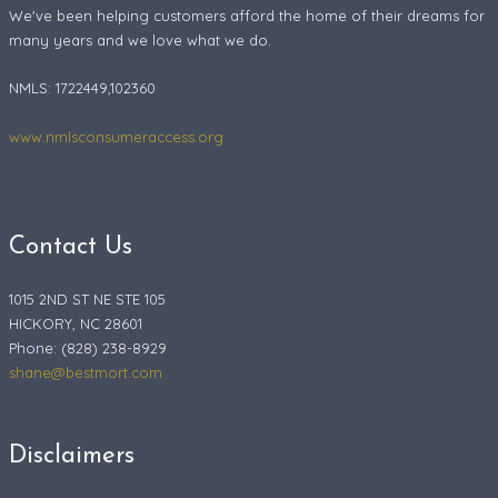
We've been helping customers afford the home of their dreams for
many years and we love what we do.
NMLS: 1722449,102360
www.nmlsconsumeraccess.org
Contact Us
1015 2ND ST NE STE 105
HICKORY, NC 28601
Phone: (828) 238-8929
shane@bestmort.com
Disclaimers