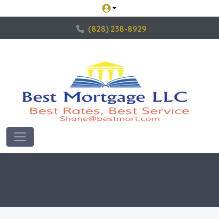
(828) 238-8929