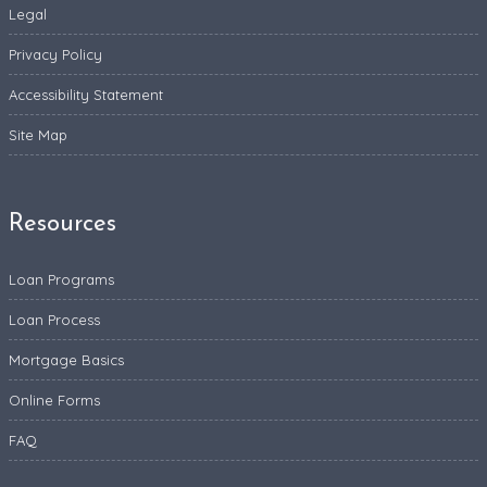
Legal
Privacy Policy
Accessibility Statement
Site Map
Resources
Loan Programs
Loan Process
Mortgage Basics
Online Forms
FAQ