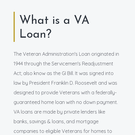
What is a VA
Loan?
The Veteran Administration's Loan originated in
1944 through the Servicemen's Readjustment
Act; also know as the GI Bill. It was signed into
law by President Franklin D. Roosevelt and was
designed to provide Veterans with a federally-
guaranteed home loan with no down payment.
VA loans are made by private lenders like
banks, savings & loans, and mortgage
companies to eligible Veterans for homes to