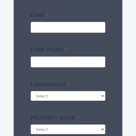
EMAIL
*
HOME PHONE
*
LOAN AMOUNT
*
PROPERTY VALUE
*