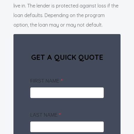
live in. The lender is protected against loss if the
loan defaults. Depending on the program
option, the loan may or may not default.
GET A QUICK QUOTE
FIRST NAME
*
LAST NAME
*