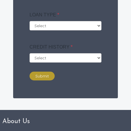
LOAN TYPE
*
CREDIT HISTORY
*
Submit
About Us