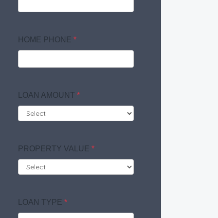
HOME PHONE
*
LOAN AMOUNT
*
PROPERTY VALUE
*
LOAN TYPE
*