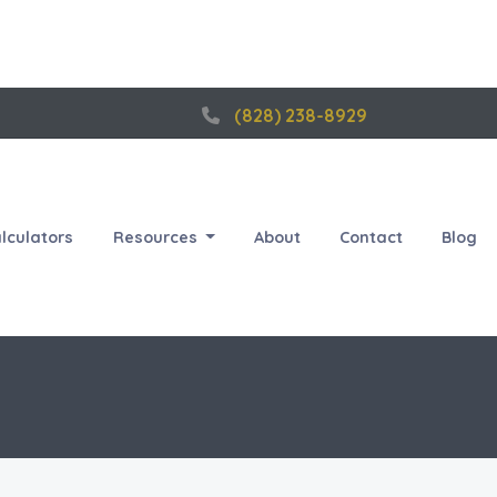
(828) 238-8929
lculators
Resources
About
Contact
Blog