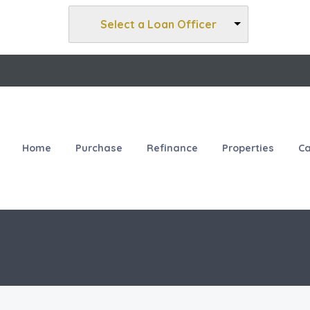
Select a Loan Officer
Home
Purchase
Refinance
Properties
Ca