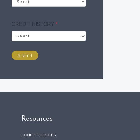
CREDIT HISTORY
*
Submit
Resources
Loan Programs