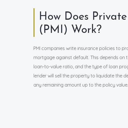
How Does Private
(PMI) Work?
PMI companies write insurance policies to p
mortgage against default. This depends on th
loan-to-value ratio, and the type of loan pr
lender will sell the property to liquidate the
any remaining amount up to the policy value