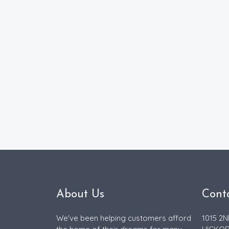
About Us
Cont
We've been helping customers afford
1015 2N