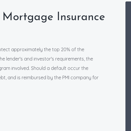
 Mortgage Insurance
rotect approximately the top 20% of the
e lender's and investor's requirements, the
ogram involved. Should a default occur the
 debt, and is reimbursed by the PMI company for
.