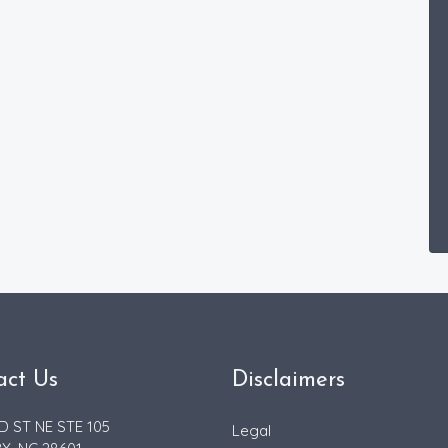
act Us
Disclaimers
D ST NE STE 105
Legal