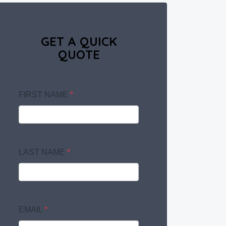
GET A QUICK
QUOTE
FIRST NAME
*
LAST NAME
*
EMAIL
*