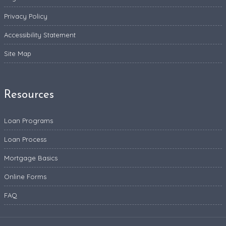
Privacy Policy
Accessibility Statement
Site Map
Resources
Loan Programs
Loan Process
Mortgage Basics
Online Forms
FAQ