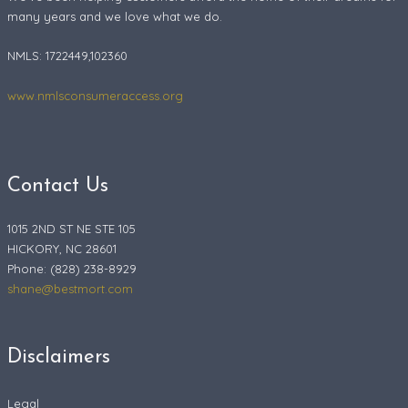
many years and we love what we do.
NMLS: 1722449,102360
www.nmlsconsumeraccess.org
Contact Us
1015 2ND ST NE STE 105
HICKORY, NC 28601
Phone: (828) 238-8929
shane@bestmort.com
Disclaimers
Legal