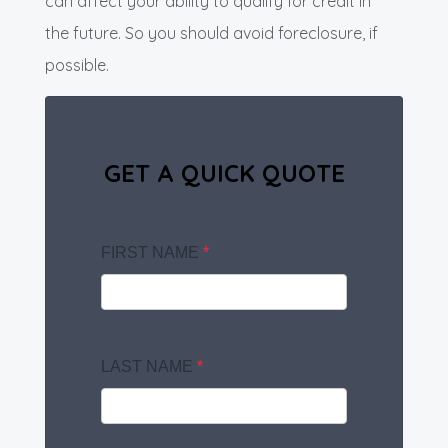
can affect your ability to qualify for credit in
the future. So you should avoid foreclosure, if
possible.
GET A QUICK QUOTE
FIRST NAME
*
LAST NAME
*