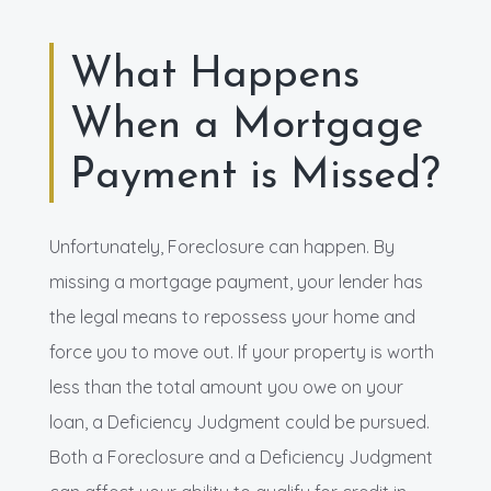
What Happens
When a Mortgage
Payment is Missed?
Unfortunately, Foreclosure can happen. By
missing a mortgage payment, your lender has
the legal means to repossess your home and
force you to move out. If your property is worth
less than the total amount you owe on your
loan, a Deficiency Judgment could be pursued.
Both a Foreclosure and a Deficiency Judgment