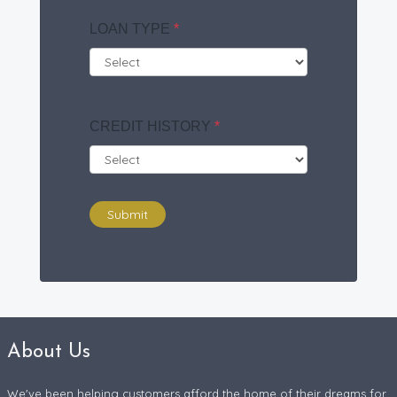
LOAN TYPE
*
CREDIT HISTORY
*
Submit
About Us
We've been helping customers afford the home of their dreams for