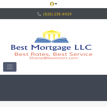
(828) 238-8929