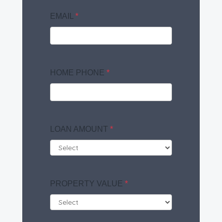
EMAIL
*
HOME PHONE
*
LOAN AMOUNT
*
PROPERTY VALUE
*