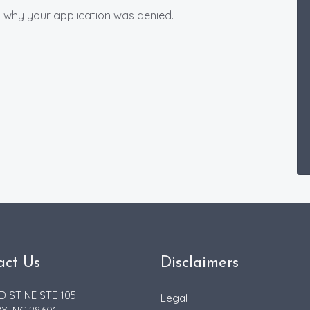
ou why your application was denied.
act Us
Disclaimers
D ST NE STE 105
Legal