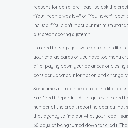
reasons for denial are illegal, so ask the cre
"Your income was low" or "You haven't been
include: "You didn't meet our minimum standa
our credit scoring system."
If a creditor says you were denied credit bec
your charge cards or you have too many cre
after paying down your balances or closing
consider updated information and change ov
Sometimes you can be denied credit because o
Fair Credit Reporting Act requires the credi
number of the credit reporting agency that s
that agency to find out what your report said. 
60 days of being turned down for credit. The 