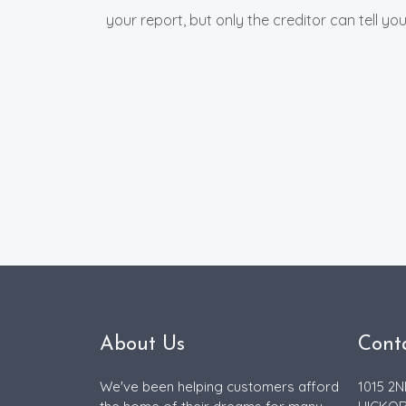
your report, but only the creditor can tell y
About Us
Cont
We've been helping customers afford
1015 2N