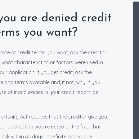
ou are denied credit
terms you want?
e rate or credit terms you want, ask the creditor
sk what characteristics or factors were used in
r application. If you get credit, ask the
 and terms available and, if not, why. If you
se of inaccuracies in your credit report, be
ortunity Act requires that the creditor give you
your application was rejected or the fact that
u ask within 60 days. Indefinite and vague