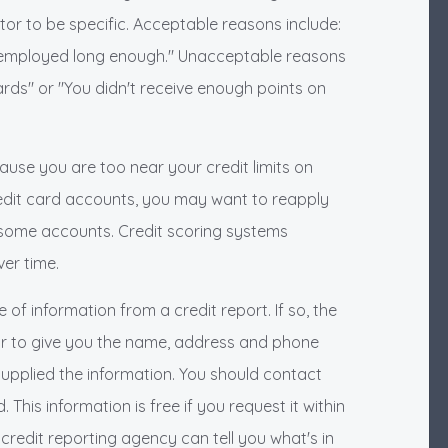
ditor to be specific. Acceptable reasons include:
 employed long enough." Unacceptable reasons
rds" or "You didn't receive enough points on
ause you are too near your credit limits on
dit card accounts, you may want to reapply
 some accounts. Credit scoring systems
er time.
f information from a credit report. If so, the
tor to give you the name, address and phone
upplied the information. You should contact
This information is free if you request it within
credit reporting agency can tell you what's in