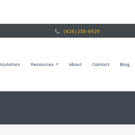
(828) 238-8929
lculators
Resources
About
Contact
Blog