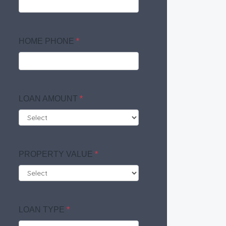
HOME PHONE
*
LOAN AMOUNT
*
PROPERTY VALUE
*
LOAN TYPE
*