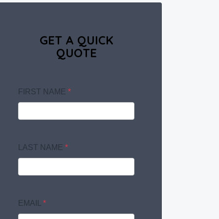
GET A QUICK
QUOTE
FIRST NAME
*
LAST NAME
*
EMAIL
*