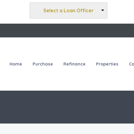
Select a Loan Officer
Home
Purchase
Refinance
Properties
Ca