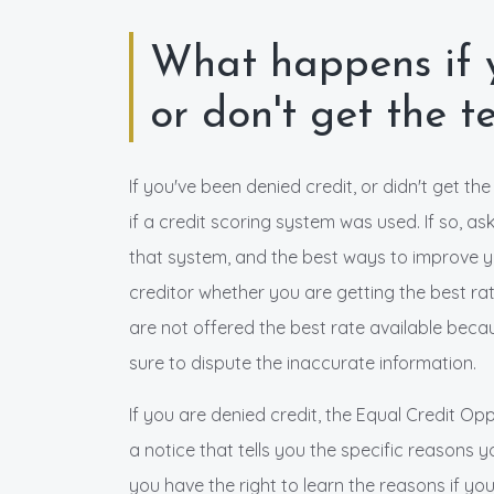
What happens if y
or don't get the 
If you've been denied credit, or didn't get th
if a credit scoring system was used. If so, a
that system, and the best ways to improve you
creditor whether you are getting the best rate
are not offered the best rate available becau
sure to dispute the inaccurate information.
If you are denied credit, the Equal Credit Opp
a notice that tells you the specific reasons 
you have the right to learn the reasons if yo