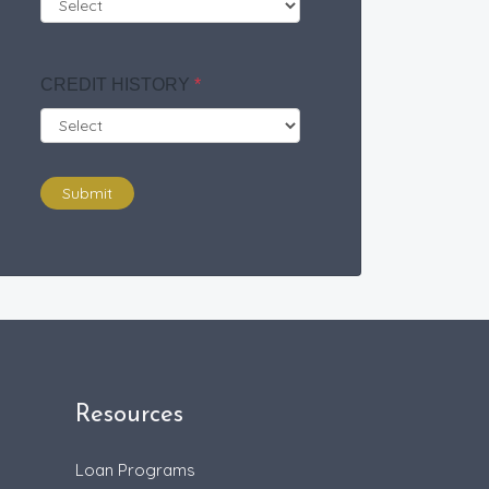
CREDIT HISTORY
*
Submit
Resources
Loan Programs