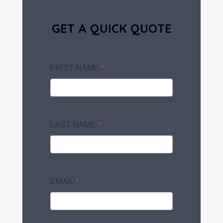
GET A QUICK QUOTE
FIRST NAME
*
LAST NAME
*
EMAIL
*