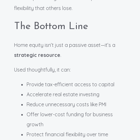
flexibility that others lose.
The Bottom Line
Home equity isn’t just a passive asset—it’s a
strategic resource
.
Used thoughtfully, it can:
Provide tax-efficient access to capital
Accelerate real estate investing
Reduce unnecessary costs like PMI
Offer lower-cost funding for business
growth
Protect financial flexibility over time