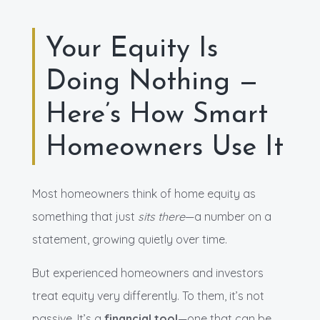
Your Equity Is
Doing Nothing —
Here’s How Smart
Homeowners Use It
Most homeowners think of home equity as
something that just
sits there
—a number on a
statement, growing quietly over time.
But experienced homeowners and investors
treat equity very differently. To them, it’s not
passive. It’s a
financial tool
—one that can be