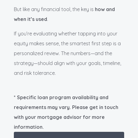
But like any financial tool, the key is
how and
when it’s used
.
If you’re evaluating whether tapping into your
equity makes sense, the smartest first step is a
personalized review. The numbers—and the
strategy—should align with your goals, timeline,
and risk tolerance.
* Specific loan program availability and
requirements may vary. Please get in touch
with your mortgage advisor for more
information.