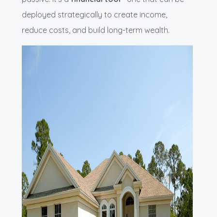
deployed strategically to create income,
reduce costs, and build long-term wealth.