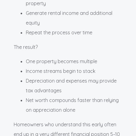
property
Generate rental income and additional
equity
Repeat the process over time
The result?
One property becomes multiple
Income streams begin to stack
Depreciation and expenses may provide
tax advantages
Net worth compounds faster than relying
on appreciation alone
Homeowners who understand this early often
end up in a very different financial position 5–10