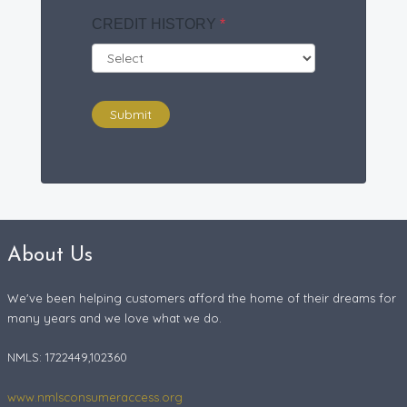
CREDIT HISTORY
*
Submit
About Us
We've been helping customers afford the home of their dreams for
many years and we love what we do.
NMLS: 1722449,102360
www.nmlsconsumeraccess.org