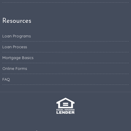
Resources
Loan Programs
Loan Process
Mortgage Basics
Online Forms
FAQ