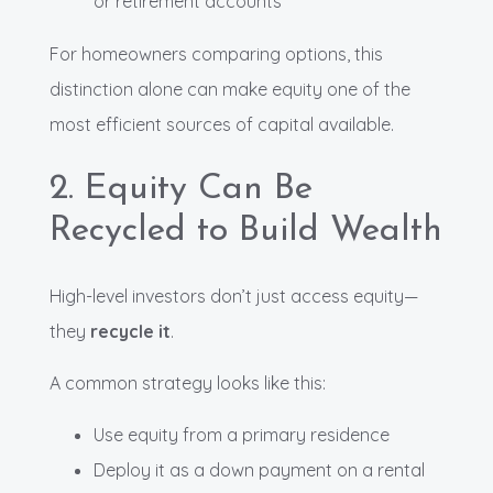
or retirement accounts
For homeowners comparing options, this
distinction alone can make equity one of the
most efficient sources of capital available.
2. Equity Can Be
Recycled to Build Wealth
High-level investors don’t just access equity—
they
recycle it
.
A common strategy looks like this:
Use equity from a primary residence
Deploy it as a down payment on a rental