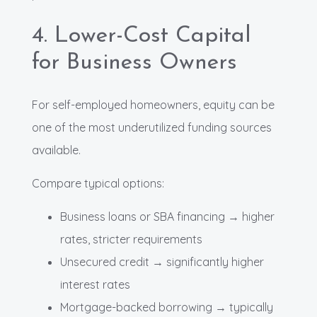
4. Lower-Cost Capital
for Business Owners
For self-employed homeowners, equity can be
one of the most underutilized funding sources
available.
Compare typical options:
Business loans or SBA financing → higher
rates, stricter requirements
Unsecured credit → significantly higher
interest rates
Mortgage-backed borrowing → typically