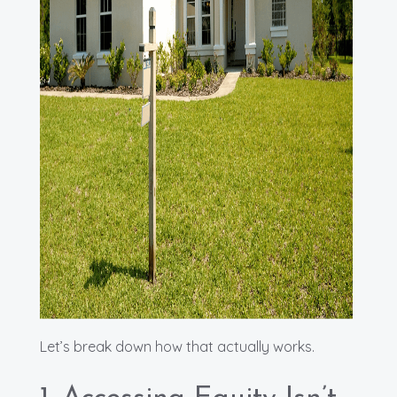
Let’s break down how that actually works.