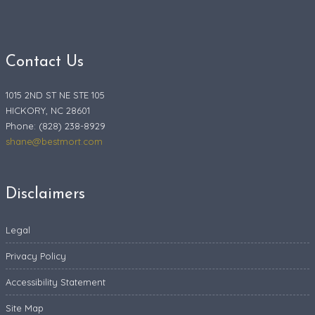
Contact Us
1015 2ND ST NE STE 105
HICKORY, NC 28601
Phone: (828) 238-8929
shane@bestmort.com
Disclaimers
Legal
Privacy Policy
Accessibility Statement
Site Map