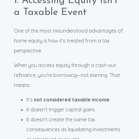
1. Accessing Equity Isn’t
a Taxable Event
One of the most misunderstood advantages of
home equity is how it’s treated from a tax
perspective.
When you access equity through a cash-out
refinance, you’re borrowing—not earning. That
means:
It’s
not considered taxable income
It doesn’t trigger capital gains
It doesn’t create the same tax
consequences as liquidating investments