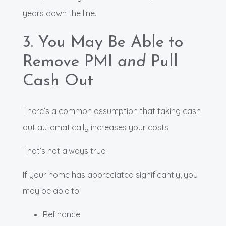
years down the line.
3. You May Be Able to
Remove PMI
and
Pull
Cash Out
There’s a common assumption that taking cash
out automatically increases your costs.
That’s not always true.
If your home has appreciated significantly, you
may be able to:
Refinance