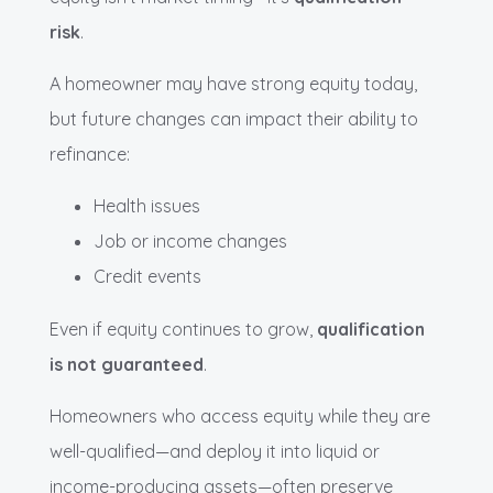
risk
.
A homeowner may have strong equity today,
but future changes can impact their ability to
refinance:
Health issues
Job or income changes
Credit events
Even if equity continues to grow,
qualification
is not guaranteed
.
Homeowners who access equity while they are
well-qualified—and deploy it into liquid or
income-producing assets—often preserve