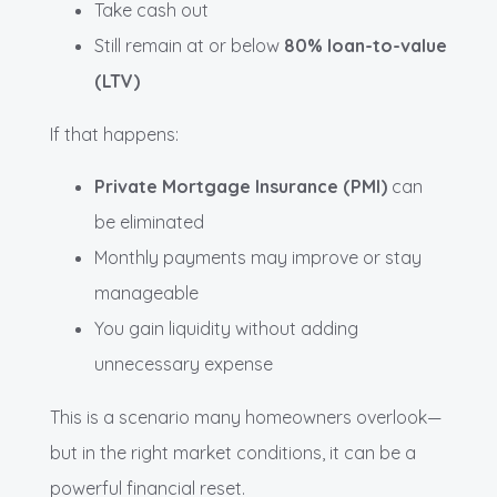
Take cash out
Still remain at or below
80% loan-to-value
(LTV)
If that happens:
Private Mortgage Insurance (PMI)
can
be eliminated
Monthly payments may improve or stay
manageable
You gain liquidity without adding
unnecessary expense
This is a scenario many homeowners overlook—
but in the right market conditions, it can be a
powerful financial reset.