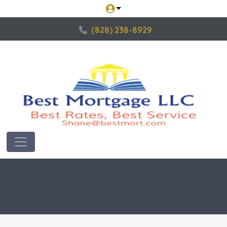
(828) 238-8929