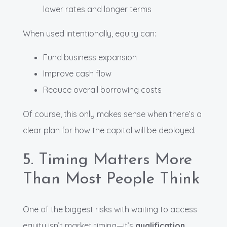
lower rates and longer terms
When used intentionally, equity can:
Fund business expansion
Improve cash flow
Reduce overall borrowing costs
Of course, this only makes sense when there’s a
clear plan for how the capital will be deployed.
5. Timing Matters More
Than Most People Think
One of the biggest risks with waiting to access
equity isn’t market timing—it’s
qualification