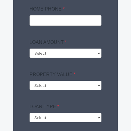
HOME PHONE
*
LOAN AMOUNT
*
PROPERTY VALUE
*
LOAN TYPE
*