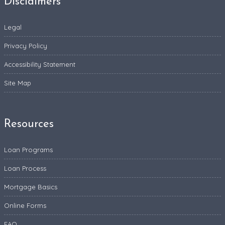
Disclaimers
Legal
Privacy Policy
Accessibility Statement
Site Map
Resources
Loan Programs
Loan Process
Mortgage Basics
Online Forms
FAQ