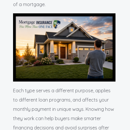
of a mortgage.
Each type serves a different purpose, applies
to different loan programs, and affects your
monthly payment in unique ways. Knowing how
they work can help buyers make smarter
financing decisions and avoid surprises after