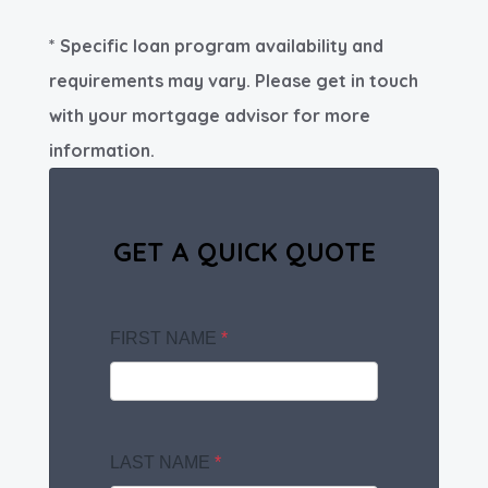
* Specific loan program availability and
requirements may vary. Please get in touch
with your mortgage advisor for more
information.
GET A QUICK QUOTE
FIRST NAME
*
LAST NAME
*