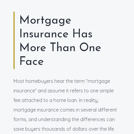
Mortgage
Insurance Has
More Than One
Face
Most homebuyers hear the term “mortgage
insurance” and assume it refers to one simple
fee attached to a home loan. In reality,
mortgage insurance comes in several different
forms, and understanding the differences can
save buyers thousands of dollars over the life