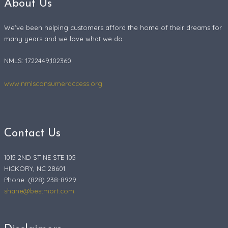
About Us
We've been helping customers afford the home of their dreams for
many years and we love what we do.
NMLS: 1722449,102360
www.nmlsconsumeraccess.org
Contact Us
1015 2ND ST NE STE 105
HICKORY, NC 28601
Phone: (828) 238-8929
shane@bestmort.com