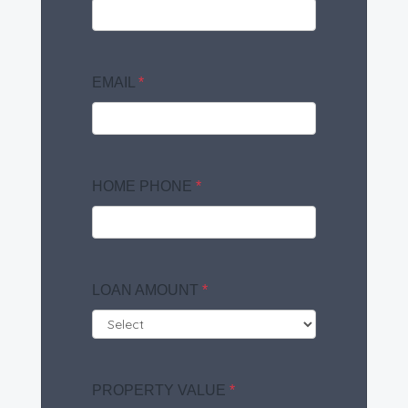
EMAIL
*
HOME PHONE
*
LOAN AMOUNT
*
PROPERTY VALUE
*