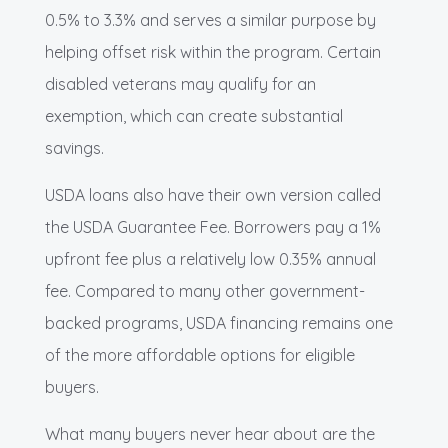
0.5% to 3.3% and serves a similar purpose by
helping offset risk within the program. Certain
disabled veterans may qualify for an
exemption, which can create substantial
savings.
USDA loans also have their own version called
the USDA Guarantee Fee. Borrowers pay a 1%
upfront fee plus a relatively low 0.35% annual
fee. Compared to many other government-
backed programs, USDA financing remains one
of the more affordable options for eligible
buyers.
What many buyers never hear about are the