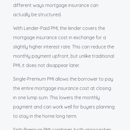
different ways mortgage insurance can
actually be structured.
With Lender-Paid PMI, the lender covers the
mortgage insurance cost in exchange for a
slightly higher interest rate. This can reduce the
monthly payment upfront, but unlike traditional
PMI, it does not disappear later.
Single-Premium PMI allows the borrower to pay
the entire mortgage insurance cost at closing
in one lump sum. This lowers the monthly
payment and can work well for buyers planning
to stay in the home long term.
Split-Premium PMI combines both approaches.