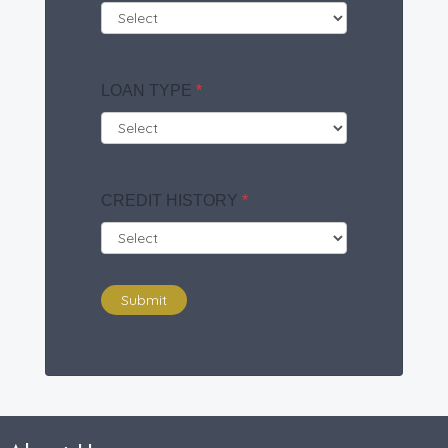
LOAN TYPE
*
CREDIT HISTORY
*
Submit