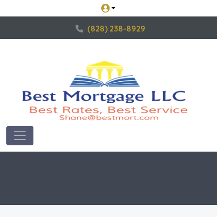
(828) 238-8929