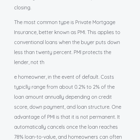
closing.
The most common type is Private Mortgage
Insurance, better known as PMI. This applies to
conventional loans when the buyer puts down
less than twenty percent. PMI protects the
lender, not th
e homeowner, in the event of default. Costs
typiclly range from about 0.2% to 2% of the
loan amount annually depending on credit
score, down payment, and loan structure. One
advantage of PMI is that it is not permanent. It
automatically cancels once the loan reaches
78% loan-to-value, and homeowners can often