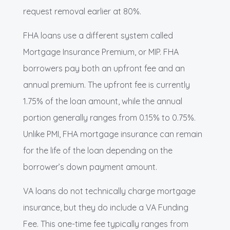
request removal earlier at 80%.
FHA loans use a different system called
Mortgage Insurance Premium, or MIP. FHA
borrowers pay both an upfront fee and an
annual premium. The upfront fee is currently
1.75% of the loan amount, while the annual
portion generally ranges from 0.15% to 0.75%.
Unlike PMI, FHA mortgage insurance can remain
for the life of the loan depending on the
borrower’s down payment amount.
VA loans do not technically charge mortgage
insurance, but they do include a VA Funding
Fee. This one-time fee typically ranges from