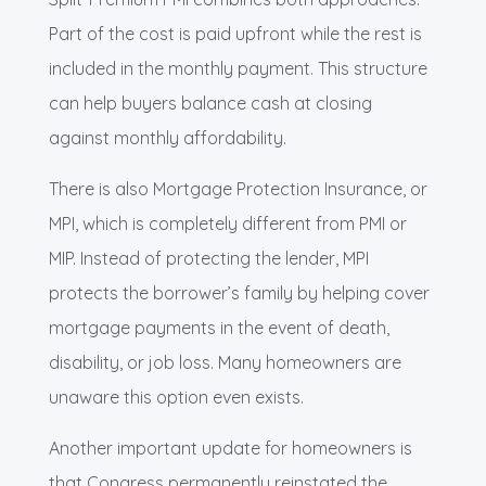
Part of the cost is paid upfront while the rest is
included in the monthly payment. This structure
can help buyers balance cash at closing
against monthly affordability.
There is also Mortgage Protection Insurance, or
MPI, which is completely different from PMI or
MIP. Instead of protecting the lender, MPI
protects the borrower’s family by helping cover
mortgage payments in the event of death,
disability, or job loss. Many homeowners are
unaware this option even exists.
Another important update for homeowners is
that Congress permanently reinstated the