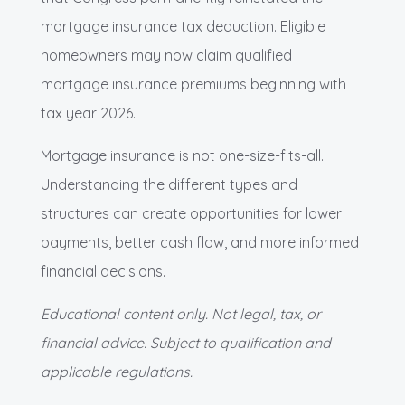
mortgage insurance tax deduction. Eligible
homeowners may now claim qualified
mortgage insurance premiums beginning with
tax year 2026.
Mortgage insurance is not one-size-fits-all.
Understanding the different types and
structures can create opportunities for lower
payments, better cash flow, and more informed
financial decisions.
Educational content only. Not legal, tax, or
financial advice. Subject to qualification and
applicable regulations.